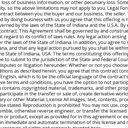
, loss of business information, or other pecuniary loss. Som
ility, so the above limitations may not apply to you. Legal Fo
ntract between you the buyer and our business, the seller. T
and by doing business with us you agree that this offering is
verned by the laws of the State of Indiana and the U.S.A.. By e
a contract. This Agreement shall be governed by and construe
t regard to its conflict of laws rules. Any legal action arisin
 the laws of the State of Indiana. In addition, you agree to 
ana, and that any legal action pursued by you shall be within 
he State of Indiana, USA. The terms constituting this offerin
e to submit to the jurisdiction of the State and Federal Cour
 disputes or litigation hereunder. Whether or not you choose 
tions as described herein, you agree that this contract cons
nglish, which is to be the official language of the contract's
e terms and conditions, you have the option to not participa
 contains copyrighted material, trademarks, and other prop
participate in the transfer or sale of, create derivative works
ary or other Material. License All images, text, contents, pro
se stated. Reproduction is prohibited. You may not use, copy
ssemble, otherwise reverse engineer, or transfer the license
 or product, except as provided for in this agreement or ex
in immediate and automatic termination of this license and m