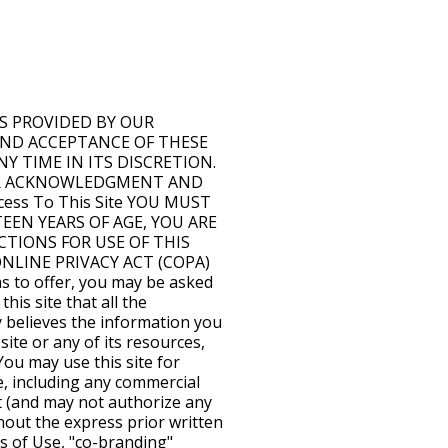
UE OR INCOME, PAIN AND SUFFERING, EMOTIONAL DISTRESS, OR SIMILAR DAMAGES, EVEN IF COMPANY HAS BEEN ADVISED OF THE POSSIBILITY OF SUCH DAMAGES. IN NO EVENT WILL THE COLLECTIVE LIABILITY OF COMPANY AND ITS SUBSIDIARIES, AFFILIATES, LICENSORS, SERVICE PROVIDERS, CONTENT PROVIDERS, EMPLOYEES, AGENTS, OFFICERS, AND DIRECTORS, TO ANY PARTY (REGARDLESS OF THE FORM OF ACTION, WHETHER IN CONTRACT, TORT, OR OTHERWISE) EXCEED THE GREATER OF $100 OR THE AMOUNT YOU HAVE PAID TO COMPANY FOR THE APPLICABLE CONTENT, PRODUCT OR SERVICE OUT OF WHICH LIABILITY AROSE. Indemnity You will indemnify and hold Company, its subsidiaries, affiliates, licensors, content providers, service providers, employees, agents, officers, directors, and contractors (hereinafter known as the "Indemnified Parties") harmless from any breach of these Terms of Use by you, including any use of Content other than as expressly authorized in these Terms of Use. You agree that the Indemnified Parties will have no liability in connection with any such breach or unauthorized use, and you agree to indemnify any and all resulting loss, damages, judgments, awards, costs, expenses, and attorney's fees of the Indemnified Parties in connection therewith. You will also indemnify and hold the Indemnified Parties harmless from and against any claims brought by third parties arising out of your use of the information accessed from this site. Trademarks Trademarks, service marks, and logos appearing in this site are the property of Company or the party that provided the trademarks, service marks, and logos to Company. Company and any party that provided trademarks, service marks, and logos to Company retain all rights with respect to any of their respective trademarks, service marks, and logos appearing in this site. Information You Provide You may not post, send, submit, publish, or transmit