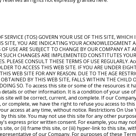
 reserves all rights not expressly granted here.
ly, the Content may not be copied, distributed, republished, uploaded, posted, or transmitted in any way without the prior written consent of our Company, or unless authorized in writing elsewhere on our site, except that you may print out a copy of the Content solely for your personal use. In doing so, you may not remove or alter, or cause to be removed or altered, any copyright, trademark, trade name, service mark, or any other proprietary notice or legend appearing on any of the Content. Modification or use of the Content except as expressly provided in these Terms of Use violates our Company's intellectual property rights. Neither title nor intellectual property rights are transferred to you by access to this site. Hyper-Links This site may be hyper-linked to other sites which are not maintained by, or related to, our Company. Hyper-links to such sites are provided as a service to users and are not sponsored by or affiliated with this site or our Company. Our Company has not reviewed any or all of such sites and is not responsible for the content of those sites. Hyper-links are to be accessed at the user's own risk, and our Company makes no representations or warranties about the content, completeness or accuracy of these hyper-links or the sites hyper-linked to this site. Further, the inclusion of any hyper-link to a third-party site does not necessarily imply endorsement by our Company of that site. Submissions You hereby grant to our Company the royalty-free, perpetual, irrevocable, worldwide, non-exclusive right and license to use, reproduce, modify, adapt, publish, translate, create derivative works from, distribute, perform, and display all content, remarks, suggestions, ideas, graphics, or other information communicated to our Company through this site (together, hereinafter known as the "Submission"), and to incorporate any Submission in other works in any form, media, or technology now known or later developed. Our Company will not be required to treat any Submission as confidential, and may use any Submission in its business (including without limitation, for products or advertising) without incurring any liability for royalties or any other consideration of any kind, and will not incur any liability as a result of any similarities that may appear in future Company operations. Our Company will treat any personal information that you submit through this site in accordance with its Privacy Policy as set forth on this site. Disclaimer You understand that our Company cannot and does not guarantee or warrant that files available for downloading from the Internet will be free of viruses, worms, Trojan horses or other code that may manifest contaminating or destructive properties. You are responsible for implementing sufficient procedures and checkpoints to satisfy your particular requirements for accuracy of data input and output, and for maintaining a means external to this site for the reconstruction of any lost data. Our Company does not assume any responsibility or risk for your use of the Internet. The Content is not necessarily complete and up-to-date and should not be used to replace any written reports, statements, or notices provided by Company. Investors, borrowers, and other persons should use the Content in the same manner as any other educational medium and should not rely on the Content to the exclusion of their own professional judgment. Information obtained by using this site is not exhaustive and does not cover all issues, topics, or facts that may be relevant to your goals. YOUR USE OF THIS SITE IS AT YOUR OWN RISK. The Content is provided "as is" and without warranties of any kind, either expressed or implied. Our Company disclaims all warranties, including any implied warranties of merchantability, fitness for a particular purpose, TITLE, OR NON-INFRINGEMENT. Our Company does not warrant that the functions OR CONTENT contained in this site will be uninterrupted or error-free, that defects will be corrected, or that this site or the server that makes it available are free of viruses or other harmful components. Our Company does not warrant or make any representation regarding use, or the result of use, of the content in terms of accuracy, reliability, or otherwise. The content may include technical inaccuracies or typographical errors, and Company may make changes or improvements at any time. You, and not our Company, assume the entire cost of all necessary servicing, repair or correction IN THE EVENT OF ANY LOSS OR DAMAGE ARISING FROM THE USE OF THIS SITE OR ITS CONTENT. Our COMPANY MAKES NO WARRANTIES THAT YOUR USE OF THE CONTENT WILL NOT INFRINGE THE RIGHTS OF OTHERS AND ASSUMES NO LIABILITY OR RESPONSIBILITY FOR ERRORS OR OMISSIONS IN SUCH CONTENT. All of the information in this site, whether historical in nature or forward-looking, speaks only as of the date the information is posted on this site, and Company does not undertake any obligation to update such information after it is posted or to remove such information from this site if it is not, or is no longer, accurate or complete. Limitation On Liability COMPANY, ITS SUBSIDIARIES, AFFILIATES, LICENSORS, SERVICE PROVIDERS, CONTENT PROVIDERS, EMPLOYEES, AGENTS, OFFICERS, AND DIRECTORS WILL NOT BE LIABLE FOR ANY INCIDENTAL, DIRECT, INDIRECT, PUNITIVE, ACTUAL, CONSEQUENTIAL, SPECIAL, EXEMPLARY, OR OTHER DAMAGES, INCLUDING LOSS OF REVEN