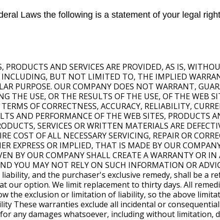
eral Laws the following is a statement of your legal right
ES, PRODUCTS AND SERVICES ARE PROVIDED, AS IS, WITH
, INCLUDING, BUT NOT LIMITED TO, THE IMPLIED WARR
ULAR PURPOSE. OUR COMPANY DOES NOT WARRANT, GUAR
 THE USE, OR THE RESULTS OF THE USE, OF THE WEB SI
 TERMS OF CORRECTNESS, ACCURACY, RELIABILITY, CURR
SULTS AND PERFORMANCE OF THE WEB SITES, PRODUCTS A
 PRODUCTS, SERVICES OR WRITTEN MATERIALS ARE DEFECT
E COST OF ALL NECESSARY SERVICING, REPAIR OR CORREC
HER EXPRESS OR IMPLIED, THAT IS MADE BY OUR COMPAN
VEN BY OUR COMPANY SHALL CREATE A WARRANTY OR IN 
AND YOU MAY NOT RELY ON SUCH INFORMATION OR ADVIC
ability, and the purchaser's exclusive remedy, shall be a re
t our option. We limit replacement to thirty days. All remedi
w the exclusion or limitation of liability, so the above limit
bility These warranties exclude all incidental or consequent
ble for any damages whatsoever, including without limitation,