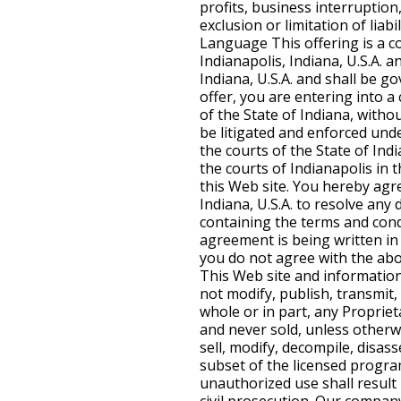
profits, business interruption
exclusion or limitation of liab
Language This offering is a co
Indianapolis, Indiana, U.S.A. 
Indiana, U.S.A. and shall be go
offer, you are entering into 
of the State of Indiana, withou
be litigated and enforced under
the courts of the State of Indi
the courts of Indianapolis in t
this Web site. You hereby agre
Indiana, U.S.A. to resolve any
containing the terms and condi
agreement is being written in E
you do not agree with the abov
This Web site and information
not modify, publish, transmit, 
whole or in part, any Propriet
and never sold, unless otherwi
sell, modify, decompile, disa
subset of the licensed program
unauthorized use shall result 