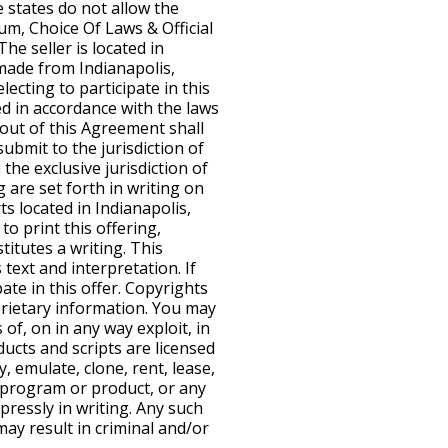
e states do not allow the
rum, Choice Of Laws & Official
he seller is located in
 made from Indianapolis,
lecting to participate in this
d in accordance with the laws
g out of this Agreement shall
submit to the jurisdiction of
the exclusive jurisdiction of
g are set forth in writing on
ts located in Indianapolis,
to print this offering,
titutes a writing. This
 text and interpretation. If
te in this offer. Copyrights
rietary information. You may
 of, on in any way exploit, in
ducts and scripts are licensed
, emulate, clone, rent, lease,
d program or product, or any
pressly in writing. Any such
ay result in criminal and/or