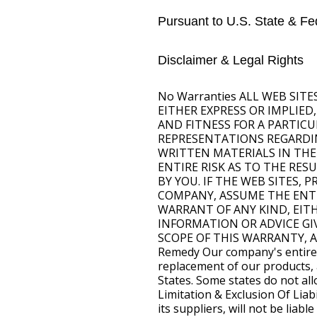
Pursuant to U.S. State & Fed
Disclaimer & Legal Rights
No Warranties ALL WEB SIT
EITHER EXPRESS OR IMPLIED
AND FITNESS FOR A PARTIC
REPRESENTATIONS REGARDING
WRITTEN MATERIALS IN THE
ENTIRE RISK AS TO THE RE
BY YOU. IF THE WEB SITES,
COMPANY, ASSUME THE ENTIR
WARRANT OF ANY KIND, EIT
INFORMATION OR ADVICE GI
SCOPE OF THIS WARRANTY, 
Remedy Our company's entire li
replacement of our products, a
States. Some states do not allo
Limitation & Exclusion Of Lia
its suppliers, will not be lia