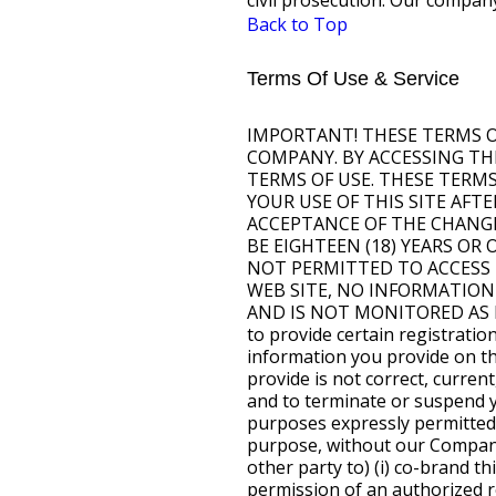
civil prosecution. Our company
Back to Top
Terms Of Use & Service
IMPORTANT! THESE TERMS OF SERVICE (TOS) GOVERN YOUR USE OF THIS SITE, WHICH IS PROVIDED BY OUR COMPANY. BY ACCESSING THIS SITE, YOU ARE INDICATING YOUR ACKNOWLEDGMENT AND ACCEPTANCE OF THESE TERMS OF USE. THESE TERMS OF USE ARE SUBJECT TO CHANGE BY OUR COMPANY AT ANY TIME IN ITS DISCRETION. YOUR USE OF THIS SITE AFTER SUCH CHANGES ARE IMPLEMENTED CONSTITUTES YOUR ACKNOWLEDGMENT AND ACCEPTANCE OF THE CHANGES. PLEASE CONSULT THESE TERMS OF USE REGULARLY. Access To This Site YOU MUST BE EIGHTEEN (18) YEARS OR OLDER TO ACCESS THIS WEB SITE. IF YOU ARE UNDER EIGHTEEN YEARS OF AGE, YOU ARE NOT PERMITTED TO ACCESS THIS WEB SITE FOR ANY REASON. DUE TO THE AGE RESTRICTIONS FOR USE OF THIS WEB SITE, NO INFORMATION OBTAINED BY THIS WEB SITE, FALLS WITHIN THE CHILD ONLINE PRIVACY ACT (COPA) AND IS NOT MONITORED AS DOING SO. To access this site or some of the resources it has to offer, you may be asked to provide certain registration details or other information. It is a condition of your use of this site that all the information you provide on this site will be correct, current, and complete. If our Company believes the information you provide is not correct, current, or complete, we have the right to refuse you access to this site or any of its resources, and to terminate or suspend your access at any time, without notice. Restrictions On Use You may use this site for purposes expressly permitted by this site. You may not use this site for any other purpose, including any commercial purpose, without our Company's express prior written consent. For example, you may not (and may not authorize any other party to) (i) co-brand this site, or (ii) frame this site, or (iii) hyper-link to this site, without the express prior written permission of an authorized representative of our Company. For purposes of these Terms of Use, "co-branding" means to display a name, logo, trademark, or other means of attribution or identification of any party in such a manner as is reasonably likely to give a user the impression that such other party has the right to display, publish, or distribute this site or content accessible within this site. You agree to cooperate with our Company in causing any unauthorized co-branding, framing or hyper-linking immediately to cease. Proprietary Information The material and content (hereinafter referred to as the "Content") accessible from this site, and any other World Wide Web site owned, operated, licensed, or controlled by our Company is the proprietary information of our Company or the party that provided the Content to our Company, and our Company or the party that provided the Content to our Company retains all right, title, and interest in the Content. According