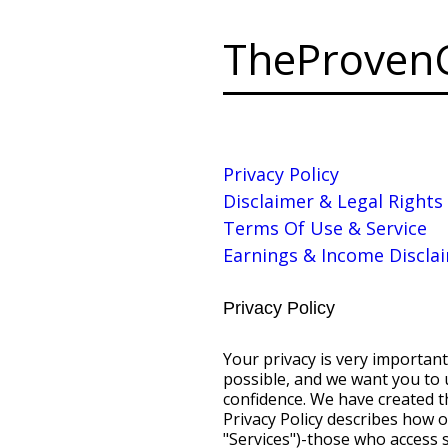
TheProven
Privacy Policy
Disclaimer & Legal Rights
Terms Of Use & Service
Earnings & Income Discla
Privacy Policy
Your privacy is very important to us. We want to make your experience on the Internet as enjoyable and rewarding as possible, and we want you to use the Internet's vast array of information, tools, and opportunities with complete confidence. We have created this Privacy Policy to demonstrate our firm commitment to privacy and security. This Privacy Policy describes how our company collects information from all end users of our Internet services (the "Services")-those who access some of our Services but do not have accounts ("Visitors") as well as those who may purchase Products and/or pay a monthly service fee to subscribe to the Service ("Members")-what we do with the information we collect, and the choices Visitors and Members have concerning the collection and use of such information. We request that you read this Privacy Policy carefully. Personal Information Our Company Collects and How It Is Used Introduction. Our company collects information in different ways from Visitors and Members who access the various parts of our Services and the network of Web sites accessible through our Service. We use this information primarily to provide a customized experience as you use our Products and Services, and generally, do not share this information with third parties. However, we may disclose personal information collected if we have received your permission beforehand or in very special circumstances, such as when we believe that such disclosure is required by law or other special cases described below. Registration: Members may be asked to provide certain personal information when they sign up for our Products or Services including name, address, telephone number, billing information (such as a credit card number), and the type of personal computer being used to access the Services. The personal information collected from Members during the registration process is used to manage each Member's account (such as for billing purposes). This information is not shared with third parties, unless specifically stated otherwise or in special circumstances. However, in instances where our company and a partner jointly promote our Services, we may provide the partner certain personal information, such as the name, address, and username of persons who subscribed to the Services as a result of the joint promotion for the sole purpose of allowing us and the partner to assess the results of the promotion. In this instance, personal information may not be used by the partner for any other purpose. We may also generate non-identif