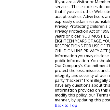
Back to Top