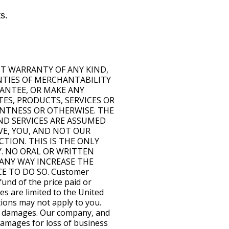
s.
OUT WARRANTY OF ANY KIND,
ANTIES OF MERCHANTABILITY
ANTEE, OR MAKE ANY
TES, PRODUCTS, SERVICES OR
ENTNESS OR OTHERWISE. THE
ND SERVICES ARE ASSUMED
IVE, YOU, AND NOT OUR
TION. THIS IS THE ONLY
Y. NO ORAL OR WRITTEN
ANY WAY INCREASE THE
E TO DO SO. Customer
fund of the price paid or
es are limited to the United
ations may not apply to you.
ial damages. Our company, and
 damages for loss of business