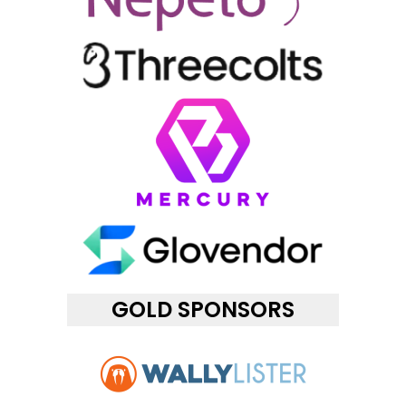
GOLD SPONSORS