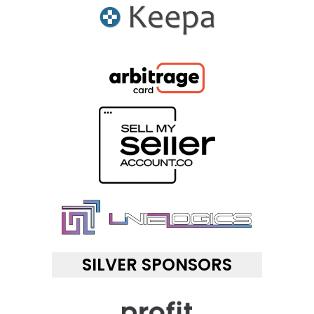
SILVER SPONSORS