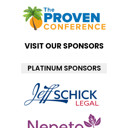
VISIT OUR SPONSORS
PLATINUM SPONSORS