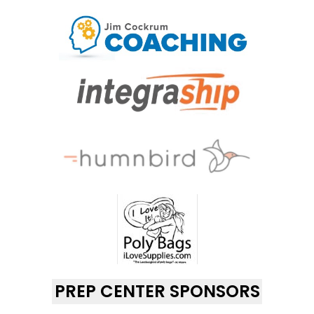
PREP CENTER SPONSORS