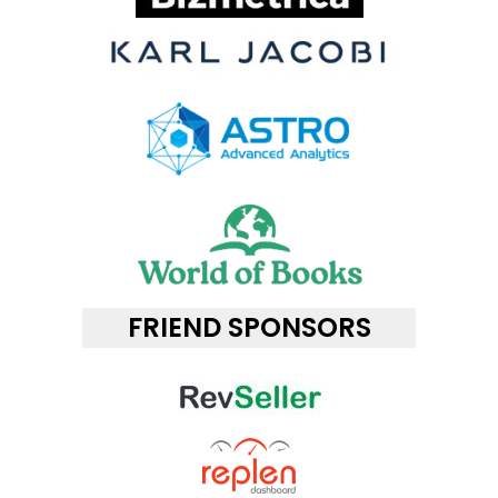
FRIEND SPONSORS