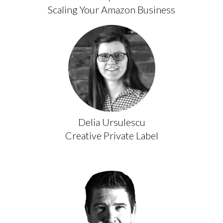
Scaling Your Amazon Business
Delia Ursulescu
Creative Private Label