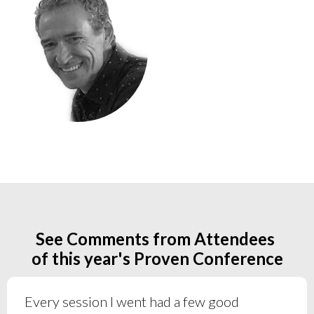
See Comments from Attendees
of this year's Proven Conference
Every session I went had a few good