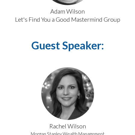
Adam Wilson
Let's Find You a Good Mastermind Group
Guest Speaker:
Rachel Wilson
Morgan Stanley Wealth Management