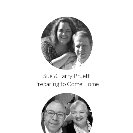
Sue & Larry Pruett
Preparing to Come Home