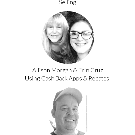
Selling
Allison Morgan & Erin Cruz
Using Cash Back Apps & Rebates