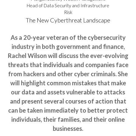
Head of Data Security and Infrastructure
Risk
The New Cyberthreat Landscape
As a 20-year veteran of the cybersecurity
industry in both government and finance,
Rachel Wilson will discuss the ever-evolving
threats that individuals and companies face
from hackers and other cyber criminals. She
will highlight common mistakes that make
our data and assets vulnerable to attacks
and present several courses of action that
can be taken immediately to better protect
individuals, their families, and their online
businesses.