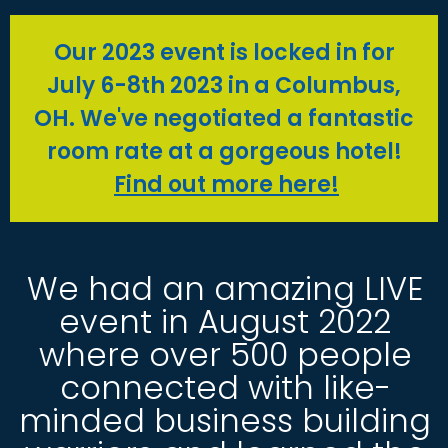
Our 2023 event is locked in for
July 6-8th 2023 in a Columbus,
OH. We've negotiated a fantastic
room rate at a gorgeous hotel!
Find out more here!
We had an amazing LIVE
event in August 2022
where over 500 people
connected with like-
minded business building