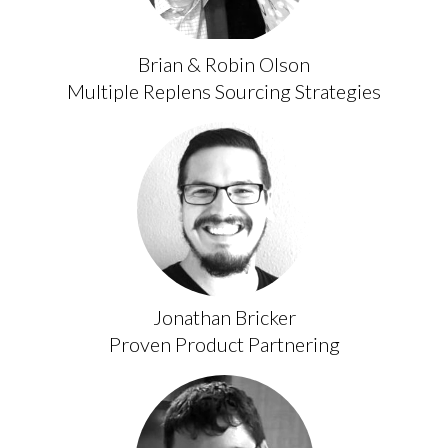
Brian & Robin Olson
Multiple Replens Sourcing Strategies
Jonathan Bricker
Proven Product Partnering