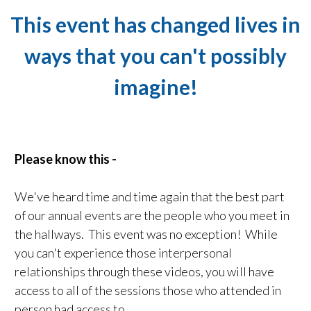
This event has changed lives in
ways that you can't possibly
imagine!
Please know this -
We've heard time and time again that the best part
of our annual events are the people who you meet in
the hallways. This event was no exception! While
you can't experience those interpersonal
relationships through these videos, you will have
access to all of the sessions those who attended in
person had access to.