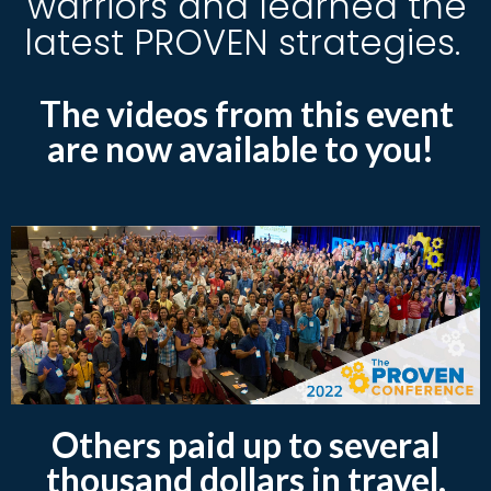
warriors and learned the
latest PROVEN strategies.
The videos from this event
are now available to you!
Others paid up to several
thousand dollars in travel,