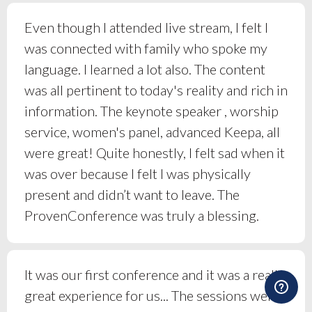
Even though I attended live stream, I felt I
was connected with family who spoke my
language. I learned a lot also. The content
was all pertinent to today's reality and rich in
information. The keynote speaker , worship
service, women's panel, advanced Keepa, all
were great! Quite honestly, I felt sad when it
was over because I felt I was physically
present and didn’t want to leave. The
ProvenConference was truly a blessing.
It was our first conference and it was a really
great experience for us... The sessions were