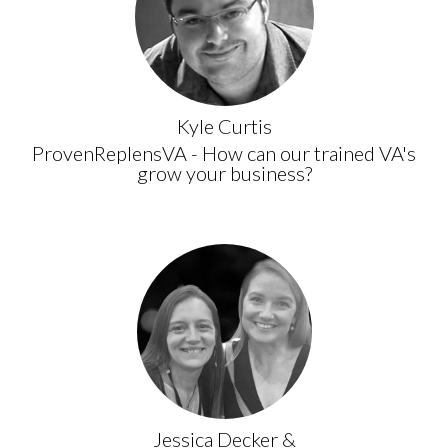
Kyle Curtis
ProvenReplensVA - How can our trained VA's
grow your business?
Jessica Decker &