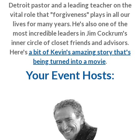
Detroit pastor and a leading teacher on the
vital role that "forgiveness" plays in all our
lives for many years. He's also one of the
most incredible leaders in Jim Cockrum's
inner circle of closet friends and advisors.
Here's
a bit of Kevin's amazing story that's
being turned into a movie
.
Your Event Hosts: