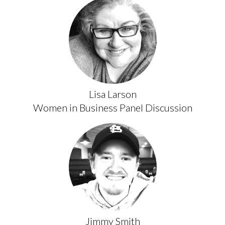
Lisa Larson
Women in Business Panel Discussion
Jimmy Smith