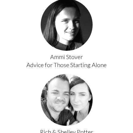
Ammi Stover
Advice for Those Starting Alone
Rich & Shelley Potter