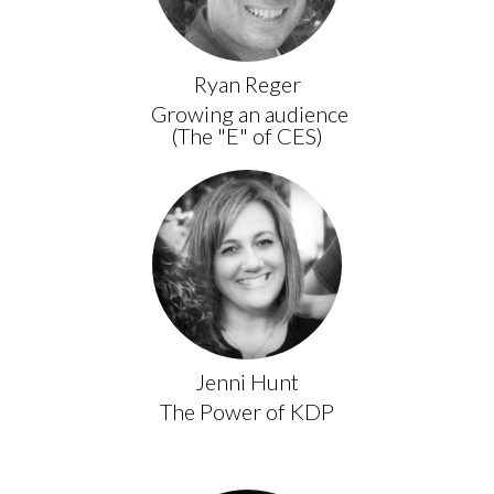
Ryan Reger
Growing an audience
(The "E" of CES)
Jenni Hunt
The Power of KDP