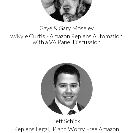
Gaye & Gary Moseley
w/Kyle Curtis - Amazon Replens Automation
with a VA Panel Discussion
Jeff Schick
Replens Legal, IP and Worry Free Amazon