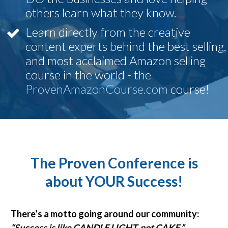
others learn what they know.
Learn directly from the creative
content experts behind the best selling,
and most acclaimed Amazon selling
course in the world - the
ProvenAmazonCourse.com
course!
The Proven Conference is
about YOUR Success!
There’s a motto going around our community:
“
Success is like CANDLE LIGHT, not CAKE
.”