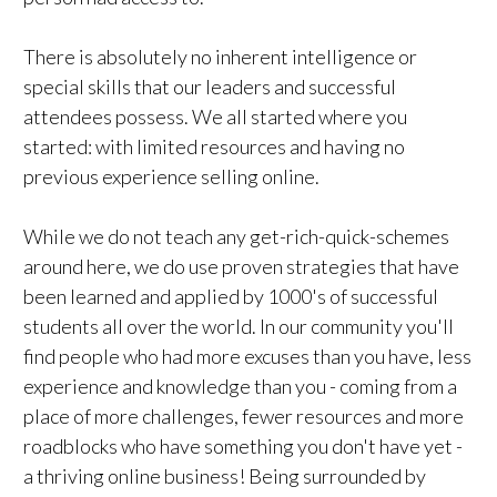
There is absolutely no inherent intelligence or
special skills that our leaders and successful
attendees possess. We all started where you
started: with limited resources and having no
previous experience selling online.
While we do not teach any get-rich-quick-schemes
around here, we do use proven strategies that have
been learned and applied by 1000's of successful
students all over the world. In our community you'll
find people who had more excuses than you have, less
experience and knowledge than you - coming from a
place of more challenges, fewer resources and more
roadblocks who have something you don't have yet -
a thriving online business! Being surrounded by