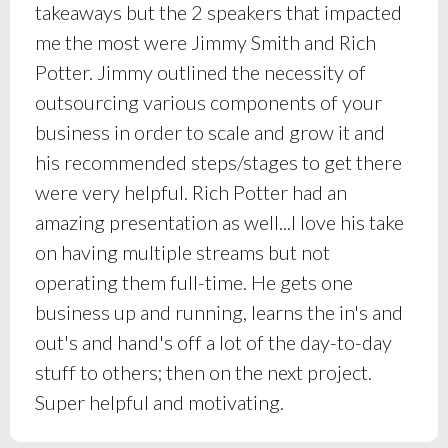
takeaways but the 2 speakers that impacted
me the most were Jimmy Smith and Rich
Potter. Jimmy outlined the necessity of
outsourcing various components of your
business in order to scale and grow it and
his recommended steps/stages to get there
were very helpful. Rich Potter had an
amazing presentation as well...I love his take
on having multiple streams but not
operating them full-time. He gets one
business up and running, learns the in's and
out's and hand's off a lot of the day-to-day
stuff to others; then on the next project.
Super helpful and motivating.