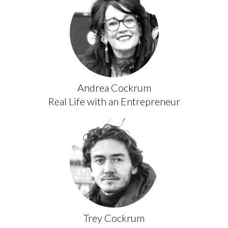
Andrea Cockrum
Real Life with an Entrepreneur
Trey Cockrum