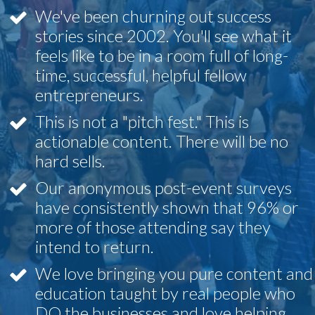
We've been churning out success
stories since 2002. You'll see what it
feels like to be in a room full of long-
time, successful, helpful fellow
entrepreneurs.
This is not a "pitch fest." This is
actionable content. There will be no
hard sells.
Our anonymous post-event surveys
have consistently shown that 96% or
more of those attending say they
intend to return.
We love bringing you pure content and
education taught by real people who
DO the businesses and love helping