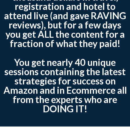
registration and hotel to
attend live (and gave RAVING
reviews), but for a few days
you get ALL the content for a
fraction of what they paid!
You get nearly 40 unique
sessions containing the latest
strategies for success on
Amazon and in Ecommerce all
from the experts who are
DOING IT!