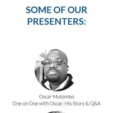
SOME OF OUR
PRESENTERS:
Oscar Mutombo
One on One with Oscar: His Story & Q&A