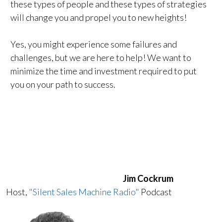
these types of people and these types of strategies
will change you and propel you to new heights!
Yes, you might experience some failures and
challenges, but we are here to help! We want to
minimize the time and investment required to put
you on your path to success.
Jim Cockrum
Host,
"Silent Sales Machine Radio"
Podcast