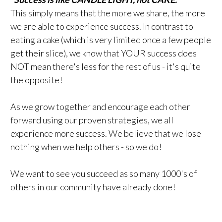
This simply means that the more we share, the more
we are able to experience success. In contrast to
eating a cake (which is very limited once a few people
get their slice), we know that YOUR success does
NOT mean there's less for the rest of us - it's quite
the opposite!
As we grow together and encourage each other
forward using our proven strategies, we all
experience more success. We believe that we lose
nothing when we help others - so we do!
We want to see you succeed as so many 1000's of
others in our community have already done!