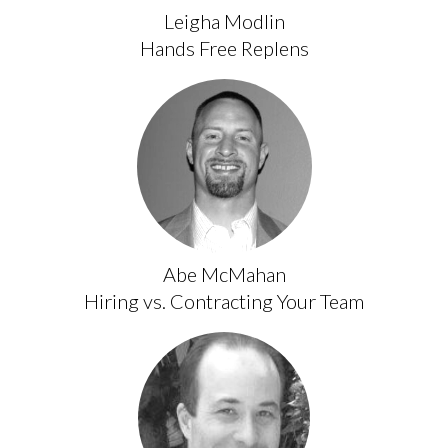
Leigha Modlin
Hands Free Replens
Abe McMahan
Hiring vs. Contracting Your Team