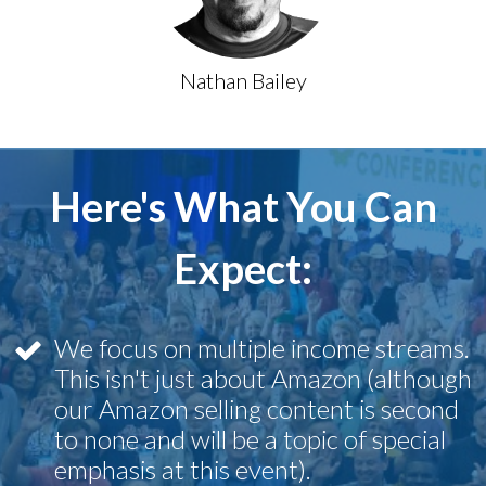
Nathan Bailey
Here's What You Can
Expect:
We focus on multiple income streams.
This isn't just about Amazon (although
our Amazon selling content is second
to none and will be a topic of special
emphasis at this event).