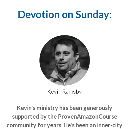
Devotion on Sunday:
Kevin Ramsby
Kevin's ministry has been generously
supported by the ProvenAmazonCourse
community for years. He's been an inner-city