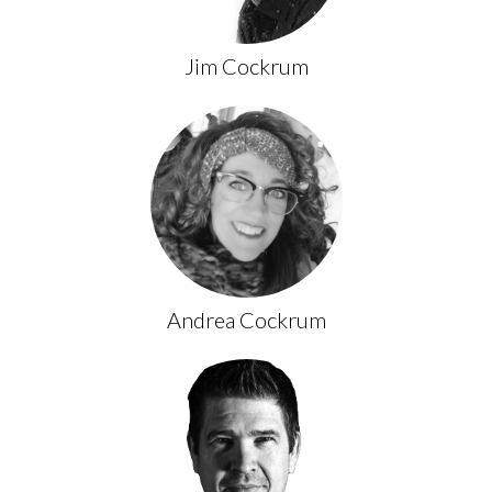
Jim Cockrum
Andrea Cockrum