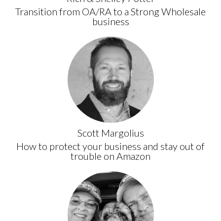
Transition from OA/RA to a Strong Wholesale
business
Scott Margolius
How to protect your business and stay out of
trouble on Amazon