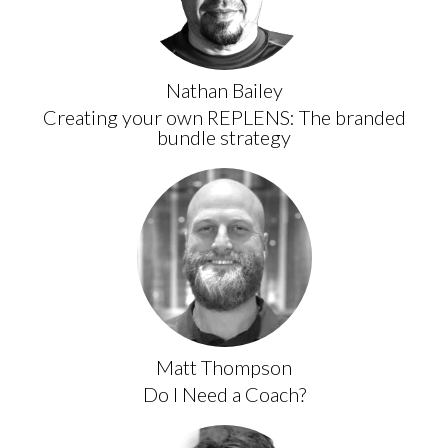
Nathan Bailey
Creating your own REPLENS: The branded
bundle strategy
Matt Thompson
Do I Need a Coach?